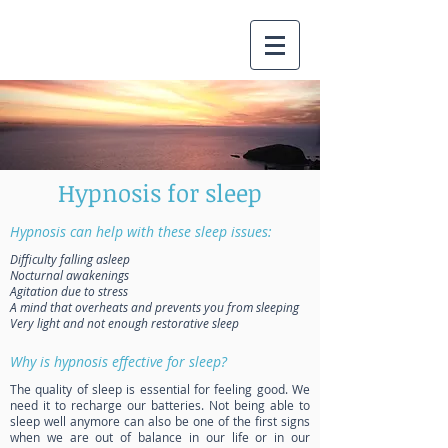
Hypnosis for sleep
Hypnosis can help with these sleep issues:
Difficulty falling asleep
Nocturnal awakenings
Agitation due to stress
A mind that overheats and prevents you from sleeping
Very light and not enough restorative sleep
Why is hypnosis effective for sleep?
The quality of sleep is essential for feeling good. We
need it to recharge our batteries. Not being able to
sleep well anymore can also be one of the first signs
when we are out of balance in our life or in our