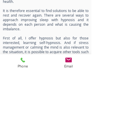
health.
It is therefore essential to find solutions to be able to
rest and recover again. There are several ways to
approach improving sleep with hypnosis and it
depends on each person and what is causing the
imbalance.
First of all, I offer hypnosis but also for those
interested, learning self-hypnosis. And if stress
management or calming the mind is also relevant to
the situation, it is possible to acquire other tools such
as meditation or breathing exercises.
The sessions are tailor-made to each person,
Phone
Email
according to their situation, needs and desires.
If you would like more information or to
make an appointment, please don't
hesitate to contact me!
Contact
Privacy notice
Legal notice